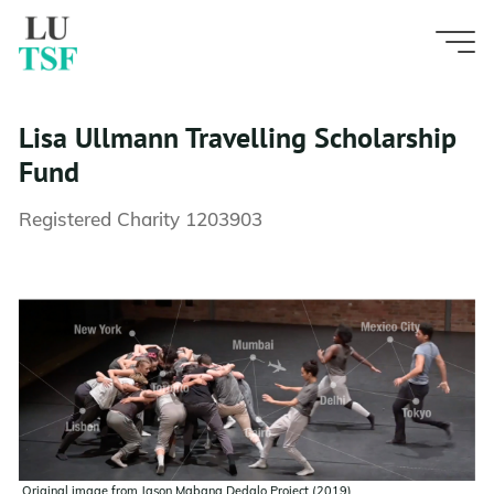
Skip
to
content
Lisa Ullmann Travelling Scholarship
Fund
Registered Charity 1203903
Original image from Jason Mabana Dedalo Project (2019)