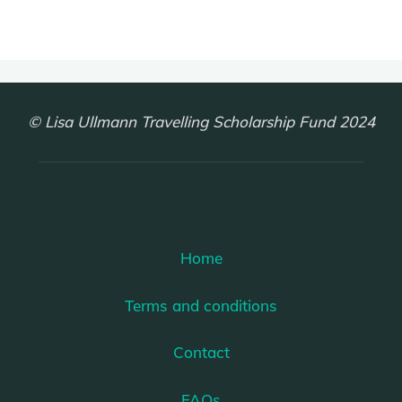
© Lisa Ullmann Travelling Scholarship Fund 2024
Home
Terms and conditions
Contact
FAQs