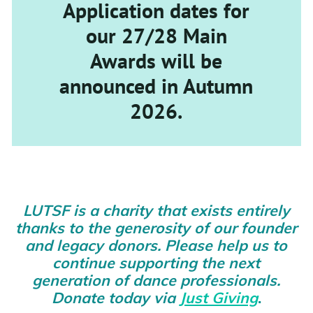
Application dates for
our 27/28 Main
Awards will be
announced in Autumn
2026.
LUTSF is a charity that exists entirely
thanks to the generosity of our founder
and legacy donors. Please help us to
continue supporting the next
generation of dance professionals.
Donate today via
Just Giving
.