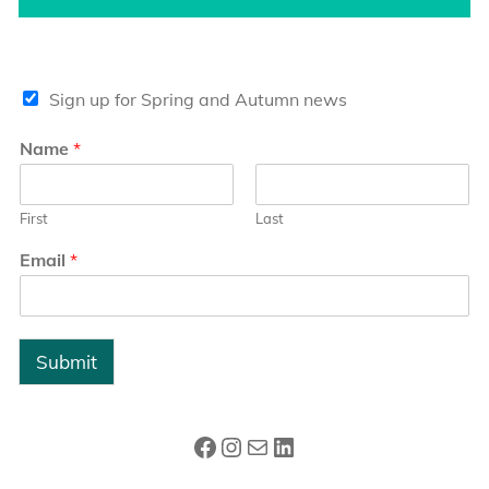
Sign up for Spring and Autumn news
Name
*
First
Last
Email
*
Submit
Facebook
Instagram
Mail
LinkedIn