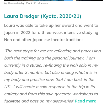
by Deborah May: Kinoki Productions
Laura Dredger (Kyoto, 2020/21)
Laura was able to take up her award and went to
Japan in 2022 for a three-week intensive studying
Noh and other Japanese theatre traditions.
‘The next steps for me are reflecting and processing
both the training and the personal journey. I am
currently in a studio, re-finding the Noh solo in my
body after 2 months, but also finding what it is in
my body and practice now that I am back in the
UK. I will create a solo response to the trip in its
entirety and from this solo generate workshops to
facilitate and pass on my discoveries’
Read more