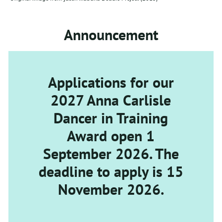
Announcement
Applications for our
2027 Anna Carlisle
Dancer in Training
Award open 1
September 2026. The
deadline to apply is 15
November 2026.