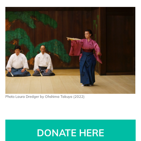
Photo Laura Dredger by Ohshima Takuya (2022)
DONATE HERE