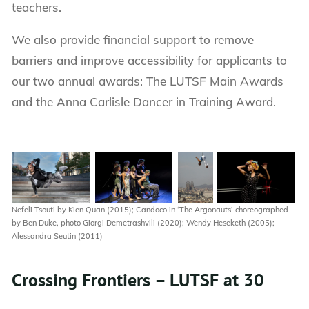
teachers.
We also provide financial support to remove
barriers and improve accessibility for applicants to
our two annual awards: The LUTSF Main Awards
and the Anna Carlisle Dancer in Training Award.
Nefeli Tsouti by Kien Quan (2015); Candoco in ‘The Argonauts’ choreographed
by Ben Duke, photo Giorgi Demetrashvili (2020); Wendy Heseketh (2005);
Alessandra Seutin (2011)
Crossing Frontiers – LUTSF at 30