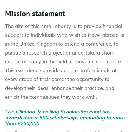
Mission statement
The aim of this small charity is to provide financial
support to individuals who wish to travel abroad or
in the United Kingdom to attend a conference, to
pursue a research project or undertake a short
course of study in the field of movement or dance.
This experience provides dance professionals at
every stage of their career the opportunity to
develop their ideas, enhance their practice, and
enrich the communities they work with.
Lisa Ullmann Travelling Scholarship Fund has
awarded over 500 scholarships amounting to more
than £250,000