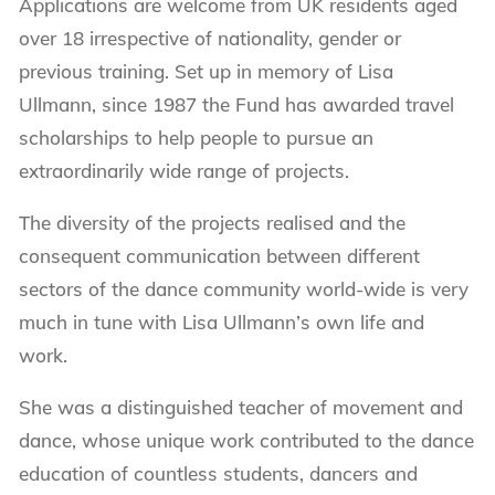
Applications are welcome from UK residents aged
over 18 irrespective of nationality, gender or
previous training. Set up in memory of Lisa
Ullmann, since 1987 the Fund has awarded travel
scholarships to help people to pursue an
extraordinarily wide range of projects.
The diversity of the projects realised and the
consequent communication between different
sectors of the dance community world-wide is very
much in tune with Lisa Ullmann’s own life and
work.
She was a distinguished teacher of movement and
dance, whose unique work contributed to the dance
education of countless students, dancers and