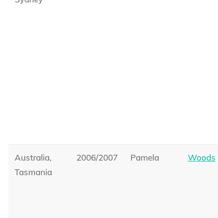
Australia,
2006/2007
Pamela
Woods
Tasmania