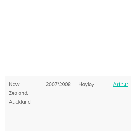
New
2007/2008
Hayley
Arthur
Zealand,
Auckland