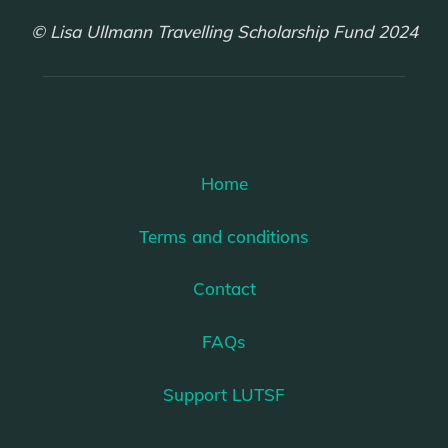
© Lisa Ullmann Travelling Scholarship Fund 2024
Home
Terms and conditions
Contact
FAQs
Support LUTSF