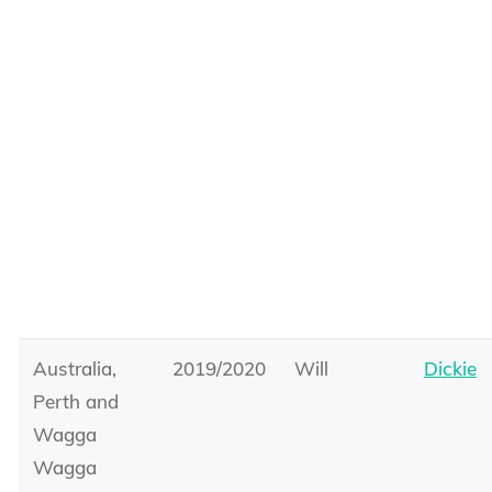
Australia,
2019/2020
Will
Dickie
Perth and
Wagga
Wagga