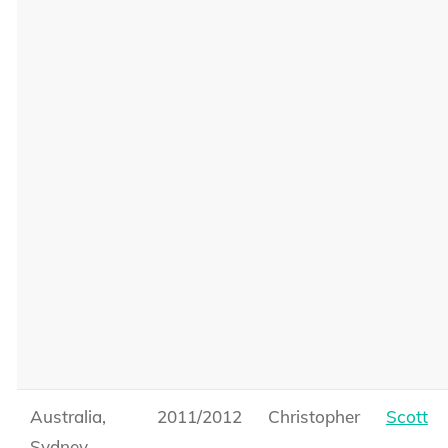
Australia,
2011/2012
Christopher
Scott
Sydney