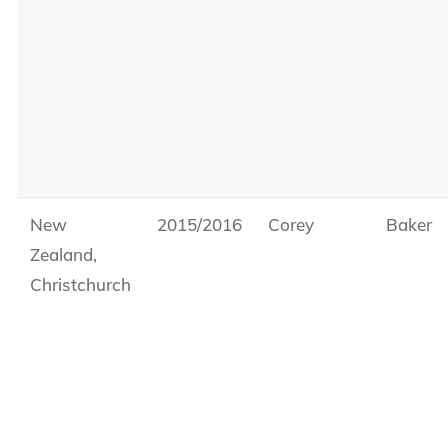
New
2015/2016
Corey
Baker
Zealand,
Christchurch