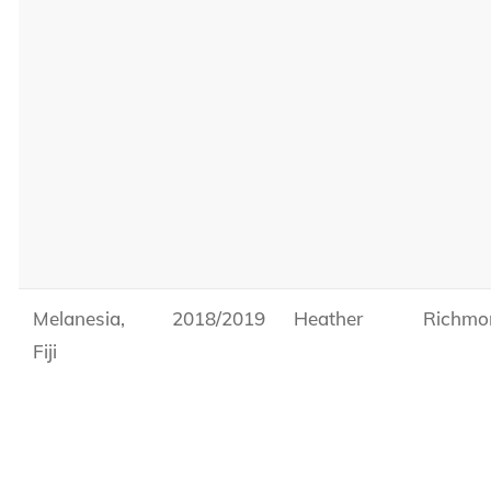
Melanesia,
2018/2019
Heather
Richmo
Fiji