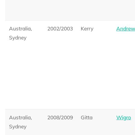
Australia,
2002/2003
Kerry
Andrew
Sydney
Australia,
2008/2009
Gitta
Wigro
Sydney