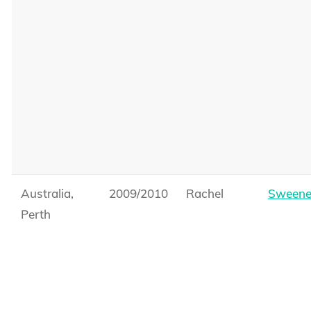
Australia,
2009/2010
Rachel
Sweene
Perth