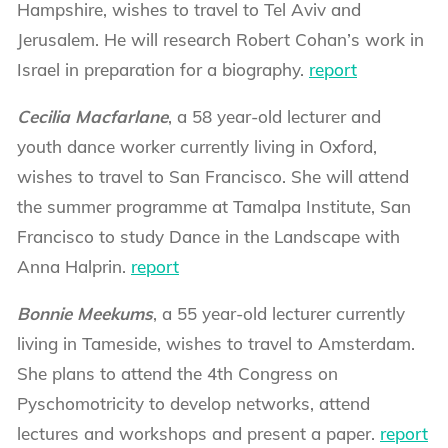
Hampshire, wishes to travel to Tel Aviv and
Jerusalem. He will research Robert Cohan’s work in
Israel in preparation for a biography.
report
Cecilia Macfarlane
, a 58 year-old lecturer and
youth dance worker currently living in Oxford,
wishes to travel to San Francisco. She will attend
the summer programme at Tamalpa Institute, San
Francisco to study Dance in the Landscape with
Anna Halprin.
report
Bonnie Meekums
, a 55 year-old lecturer currently
living in Tameside, wishes to travel to Amsterdam.
She plans to attend the 4th Congress on
Pyschomotricity to develop networks, attend
lectures and workshops and present a paper.
report