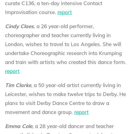
curate C136, a ten-day intensive Contact
Improvisation course.
report
Cindy Claes
, a 26 year-old performer,
choreographer and teacher currently living in
London, wishes to travel to Los Angeles. She will
undertake Choreographic research into Krumping
and train with artists who created this dance form.
report
Tim Clarke
, a 50 year-old artist currently living in
Leicester, wishes to make twelve trips to Derby. He
plans to visit Derby Dance Centre to draw a
movement and dance group.
report
Emma Cole
, a 28 year-old dancer and teacher