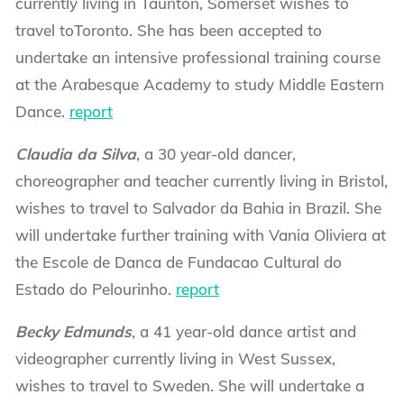
currently living in Taunton, Somerset wishes to
travel toToronto. She has been accepted to
undertake an intensive professional training course
at the Arabesque Academy to study Middle Eastern
Dance.
report
Claudia da Silva
, a 30 year-old dancer,
choreographer and teacher currently living in Bristol,
wishes to travel to Salvador da Bahia in Brazil. She
will undertake further training with Vania Oliviera at
the Escole de Danca de Fundacao Cultural do
Estado do Pelourinho.
report
Becky Edmunds
, a 41 year-old dance artist and
videographer currently living in West Sussex,
wishes to travel to Sweden. She will undertake a