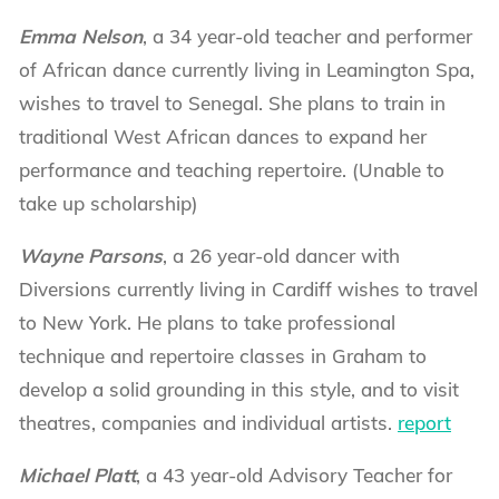
Emma Nelson
, a 34 year-old teacher and performer
of African dance currently living in Leamington Spa,
wishes to travel to Senegal. She plans to train in
traditional West African dances to expand her
performance and teaching repertoire. (Unable to
take up scholarship)
Wayne Parsons
, a 26 year-old dancer with
Diversions currently living in Cardiff wishes to travel
to New York. He plans to take professional
technique and repertoire classes in Graham to
develop a solid grounding in this style, and to visit
theatres, companies and individual artists.
report
Michael Platt
, a 43 year-old Advisory Teacher for