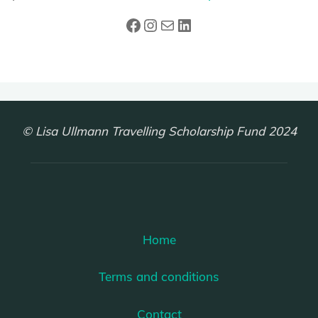
Facebook
Instagram
Mail
LinkedIn
© Lisa Ullmann Travelling Scholarship Fund 2024
Home
Terms and conditions
Contact