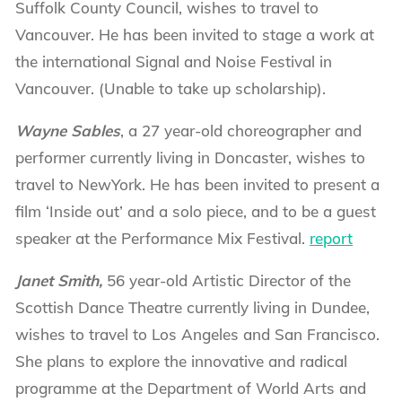
Suffolk County Council, wishes to travel to
Vancouver. He has been invited to stage a work at
the international Signal and Noise Festival in
Vancouver. (Unable to take up scholarship).
Wayne Sables
, a 27 year-old choreographer and
performer currently living in Doncaster, wishes to
travel to NewYork. He has been invited to present a
film ‘Inside out’ and a solo piece, and to be a guest
speaker at the Performance Mix Festival.
report
Janet Smith,
56 year-old Artistic Director of the
Scottish Dance Theatre currently living in Dundee,
wishes to travel to Los Angeles and San Francisco.
She plans to explore the innovative and radical
programme at the Department of World Arts and