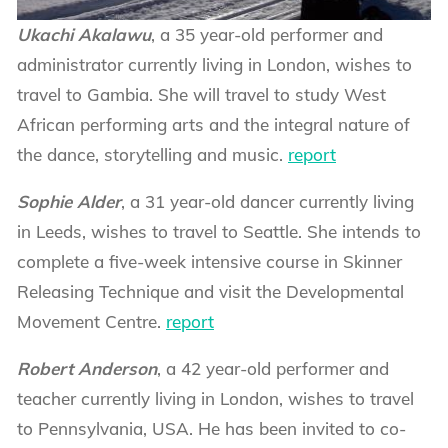
Ukachi Akalawu
, a 35 year-old performer and
administrator currently living in London, wishes to
travel to Gambia. She will travel to study West
African performing arts and the integral nature of
the dance, storytelling and music.
report
Sophie Alder
, a 31 year-old dancer currently living
in Leeds, wishes to travel to Seattle. She intends to
complete a five-week intensive course in Skinner
Releasing Technique and visit the Developmental
Movement Centre.
report
Robert Anderson
, a 42 year-old performer and
teacher currently living in London, wishes to travel
to Pennsylvania, USA. He has been invited to co-