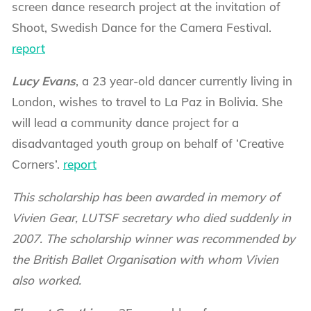
screen dance research project at the invitation of
Shoot, Swedish Dance for the Camera Festival.
report
Lucy Evans
, a 23 year-old dancer currently living in
London, wishes to travel to La Paz in Bolivia. She
will lead a community dance project for a
disadvantaged youth group on behalf of ‘Creative
Corners’.
report
This scholarship has been awarded in memory of
Vivien Gear, LUTSF secretary who died suddenly in
2007. The scholarship winner was recommended by
the British Ballet Organisation with whom Vivien
also worked.