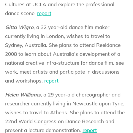
Cultures at UCLA and explore the professional
dance scene.
report
Gitta Wigro
, a 32 year-old dance film maker
currently living in London, wishes to travel to
Sydney, Australia. She plans to attend Reeldance
2008 to learn about Australia’s development of a
national creative infra-structure for dance film, see
work, meet artists and participate in discussions
and workshops.
report
Helen Williams
, a 29 year-old choreographer and
researcher currently living in Newcastle upon Tyne,
wishes to travel to Athens. She plans to attend the
22nd World Congress on Dance Research and
present a lecture demonstration.
report