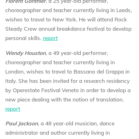
Florent Gonthier
, a 25 year-old performer,
choreographer and teacher currently living in Leeds,
wishes to travel to New York. He will attend Rock
Steady Crew annual breakdance festival to develop
personal skills.
report
Wendy Houston
, a 49 year-old performer,
choreographer and teacher currently living in
London, wishes to travel to Bassano del Grappa in
Italy. She has been invited for a research residency
by Operestate Festival Veneto in order to develop a
new piece dealing with the notion of translation.
report
Paul Jackson
, a 48 year-old musician, dance
administrator and author currently living in