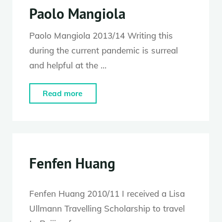
Paolo Mangiola
Paolo Mangiola 2013/14 Writing this
during the current pandemic is surreal
and helpful at the …
"Paolo
Read more
Mangiola"
Fenfen Huang
Fenfen Huang 2010/11 I received a Lisa
Ullmann Travelling Scholarship to travel