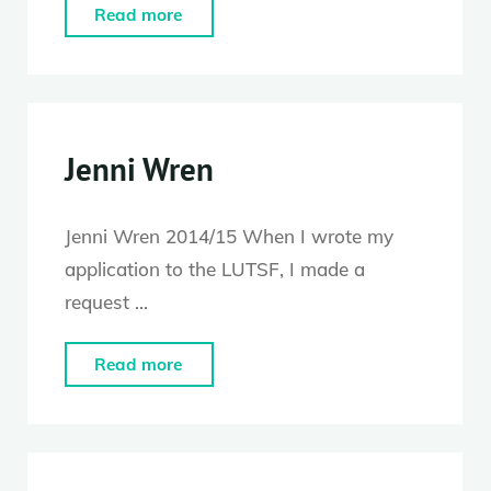
"Becky
Read more
Edmunds"
Jenni Wren
Jenni Wren 2014/15 When I wrote my
application to the LUTSF, I made a
request …
"Jenni
Read more
Wren"