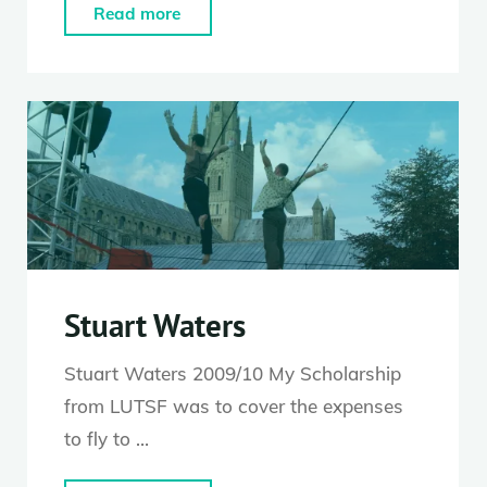
"Saffy
Read more
Setohy"
Stuart Waters
Stuart Waters 2009/10 My Scholarship
from LUTSF was to cover the expenses
to fly to …