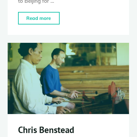
to Beijing for …
"Fenfen
Read more
Huang"
Chris Benstead