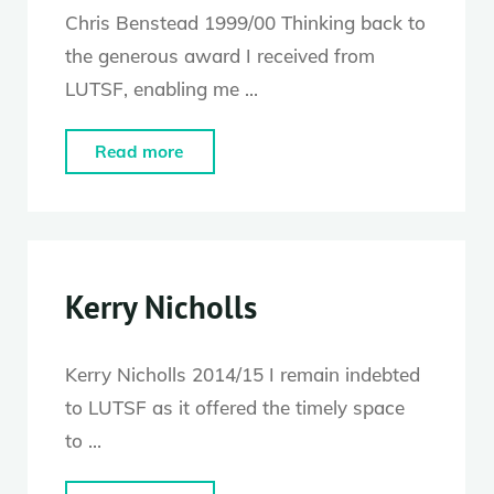
Chris Benstead 1999/00 Thinking back to
the generous award I received from
LUTSF, enabling me …
"Chris
Read more
Benstead"
Kerry Nicholls
Kerry Nicholls 2014/15 I remain indebted
to LUTSF as it offered the timely space
to …