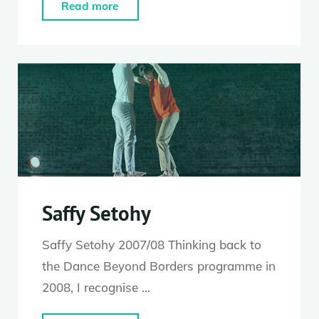
"Kerry
Read more
Nicholls"
Saffy Setohy
Saffy Setohy 2007/08 Thinking back to
the Dance Beyond Borders programme in
2008, I recognise …