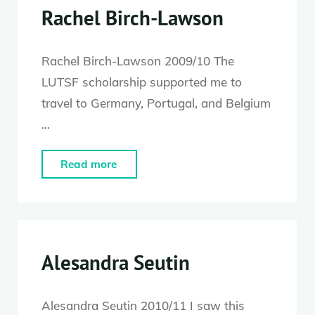
Rachel Birch-Lawson
Rachel Birch-Lawson 2009/10 The
LUTSF scholarship supported me to
travel to Germany, Portugal, and Belgium
…
"Rachel
Read more
Birch-
Lawson"
Alesandra Seutin
Alesandra Seutin 2010/11 I saw this