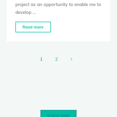
project as an opportunity to enable me to
develop …
"Alesandra
Read more
Seutin"
1
2
Posts
pagination
SUBSCRIBE