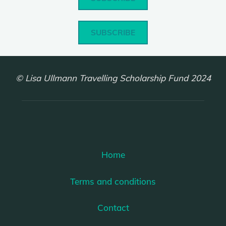
SUBSCRIBE
© Lisa Ullmann Travelling Scholarship Fund 2024
Home
Terms and conditions
Contact