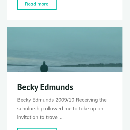
"Stuart
Read more
Waters"
Becky Edmunds
Becky Edmunds 2009/10 Receiving the
scholarship allowed me to take up an
invitation to travel …