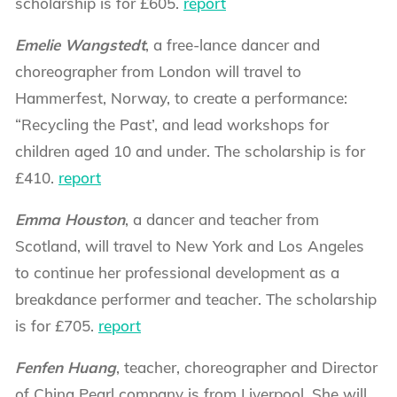
scholarship is for £605.
report
Emelie Wangstedt
, a free-lance dancer and
choreographer from London will travel to
Hammerfest, Norway, to create a performance:
“Recycling the Past’, and lead workshops for
children aged 10 and under. The scholarship is for
£410.
report
Emma Houston
, a dancer and teacher from
Scotland, will travel to New York and Los Angeles
to continue her professional development as a
breakdance performer and teacher. The scholarship
is for £705.
report
Fenfen Huang
, teacher, choreographer and Director
of China Pearl company is from Liverpool. She will