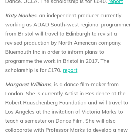
Dance. UCLA. The scholarship is for £640.
report
Katy Noakes
, an independent producer currently
working as ADAD South-west regional programmer
from Bristol will travel to Edinburgh to revisit a
revised production by North American company,
Bluemouth Inc in order to inform plans to
programme the work in Bristol in 2017. The
scholarship is for £170.
report
Margaret Williams
, is a dance film-maker from
London. She is currently Artist in Residence at the
Robert Rauschenberg Foundation and will travel to
Los Angeles at the invitation of Victoria Marks to
teach a semester on Dance Film. She will also
collaborate with Professor Marks to develop a new