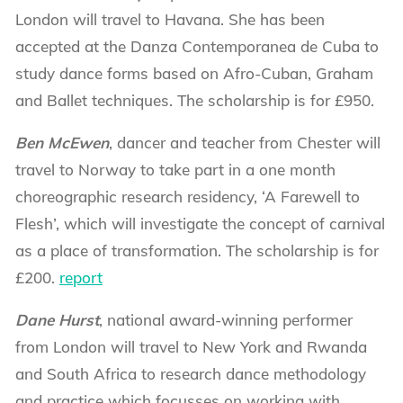
London will travel to Havana. She has been
accepted at the Danza Contemporanea de Cuba to
study dance forms based on Afro-Cuban, Graham
and Ballet techniques. The scholarship is for £950.
Ben McEwen
, dancer and teacher from Chester will
travel to Norway to take part in a one month
choreographic research residency, ‘A Farewell to
Flesh’, which will investigate the concept of carnival
as a place of transformation. The scholarship is for
£200.
report
Dane Hurst
, national award-winning performer
from London will travel to New York and Rwanda
and South Africa to research dance methodology
and practice which focusses on working with