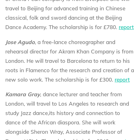
travel to Beijing for advanced training in Chinese
classical, folk and sword dancing at the Beijing
Dance Academy. The scholarship is for £780.
report
Jose Agudo
, a free-lance choreographer and
rehearsal director for Akram Khan Company is from
London. He will travel to Barcelona to return to his
roots in Flamenco for the research and creation of a
new solo work. The scholarship is for £300.
report
Kamara Gray
, dance lecturer and teacher from
London, will travel to Los Angeles to research and
study Jazz dance,its history and connection to
dance of the African diaspora. She will work
alongside Sheron Wray, Associate Professor of