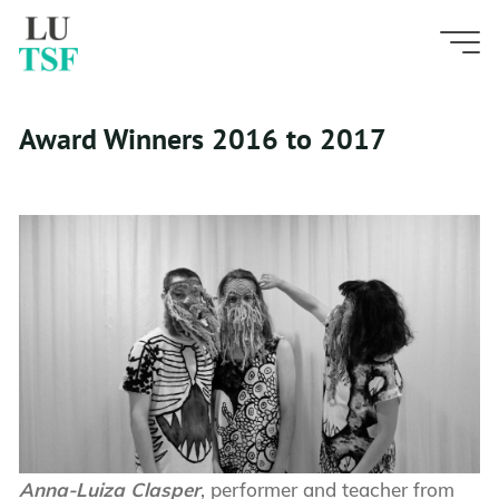
Skip
A
w
a
r
d
W
i
n
n
e
r
s
to
content
2
0
1
6
t
o
2
0
1
7
Award Winners 2016 to 2017
Anna-Luiza Clasper
, performer and teacher from