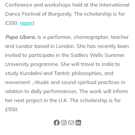
Conference and workshops held at the International
Dance Festival of Burgundy. The scholarship is for
£200.
report
Pepa Ubera
, is a performer, choreographer, teacher
and curator based in London. She has recently been
invited to participate in the Sadlers Wells Summer
University programme. She will travel to India to
study Kundalini and Tantric philosophies, and
movement , rituals and sound spiritual practices in
relation to daily performances. The work will inform
her next project in the U.K. The scholarship is for
£550.
Facebook
Instagram
Mail
LinkedIn