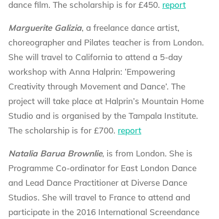
dance film. The scholarship is for £450.
report
Marguerite Galizia
, a freelance dance artist,
choreographer and Pilates teacher is from London.
She will travel to California to attend a 5-day
workshop with Anna Halprin: ‘Empowering
Creativity through Movement and Dance’. The
project will take place at Halprin’s Mountain Home
Studio and is organised by the Tampala Institute.
The scholarship is for £700.
report
Natalia Barua Brownlie
, is from London. She is
Programme Co-ordinator for East London Dance
and Lead Dance Practitioner at Diverse Dance
Studios. She will travel to France to attend and
participate in the 2016 International Screendance