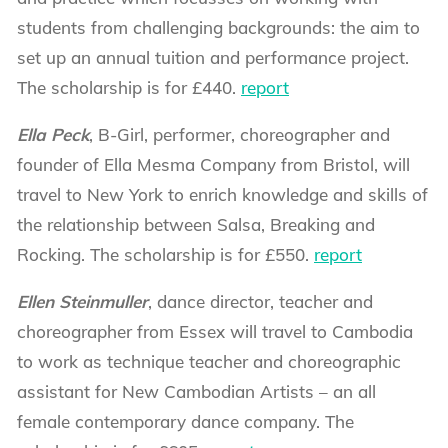
students from challenging backgrounds: the aim to
set up an annual tuition and performance project.
The scholarship is for £440.
report
Ella Peck
, B-Girl, performer, choreographer and
founder of Ella Mesma Company from Bristol, will
travel to New York to enrich knowledge and skills of
the relationship between Salsa, Breaking and
Rocking. The scholarship is for £550.
report
Ellen Steinmuller
, dance director, teacher and
choreographer from Essex will travel to Cambodia
to work as technique teacher and choreographic
assistant for New Cambodian Artists – an all
female contemporary dance company. The