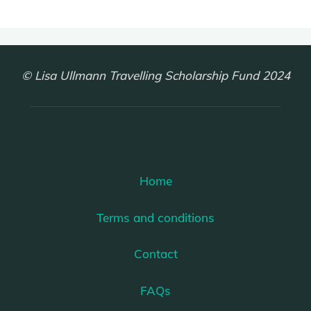
© Lisa Ullmann Travelling Scholarship Fund 2024
Home
Terms and conditions
Contact
FAQs