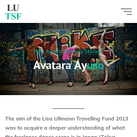
Skip
to
content
Past Award Winners Stories
A
v
a
t
a
r
a
A
y
u
u
s
s
o
o
The aim of the Lisa Ullmann Travelling Fund 2013
was to acquire a deeper understanding of what
the freelance dance scene is in Japan (Tokyo