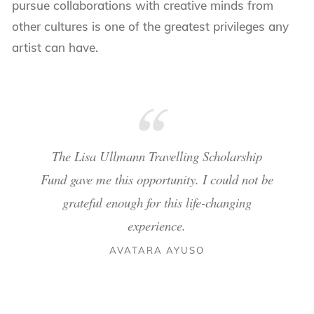
pursue collaborations with creative minds from
other cultures is one of the greatest privileges any
artist can have.
The Lisa Ullmann Travelling Scholarship
Fund gave me this opportunity. I could not be
grateful enough for this life-changing
experience.
AVATARA AYUSO