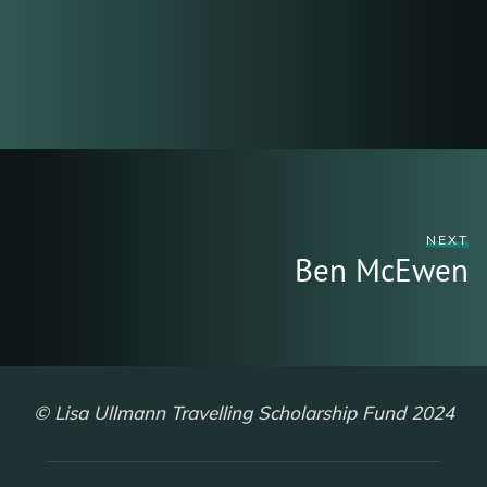
NEXT
Ben McEwen
© Lisa Ullmann Travelling Scholarship Fund 2024