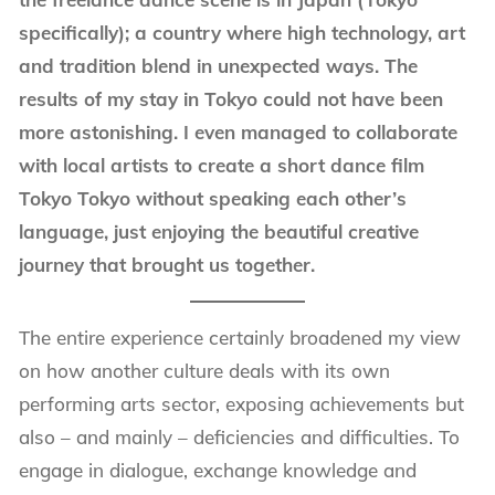
specifically); a country where high technology, art
and tradition blend in unexpected ways. The
results of my stay in Tokyo could not have been
more astonishing. I even managed to collaborate
with local artists to create a short dance film
Tokyo Tokyo without speaking each other’s
language, just enjoying the beautiful creative
journey that brought us together.
The entire experience certainly broadened my view
on how another culture deals with its own
performing arts sector, exposing achievements but
also – and mainly – deficiencies and difficulties. To
engage in dialogue, exchange knowledge and