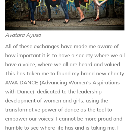
Avatara Ayuso
All of these exchanges have made me aware of
how important it is to have a society where we all
have a voice, where we all are heard and valued.
This has taken me to found my brand new charity
AWA DANCE (Advancing Women’s Aspirations
with Dance), dedicated to the leadership
development of women and girls, using the
transformative power of dance as the tool to
empower our voices! I cannot be more proud and
humble to see where life has and is taking me. I