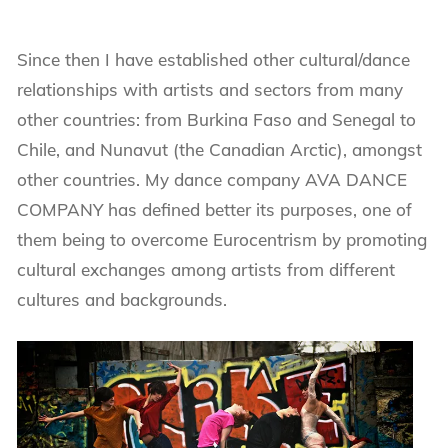
Since then I have established other cultural/dance
relationships with artists and sectors from many
other countries: from Burkina Faso and Senegal to
Chile, and Nunavut (the Canadian Arctic), amongst
other countries. My dance company AVA DANCE
COMPANY has defined better its purposes, one of
them being to overcome Eurocentrism by promoting
cultural exchanges among artists from different
cultures and backgrounds.