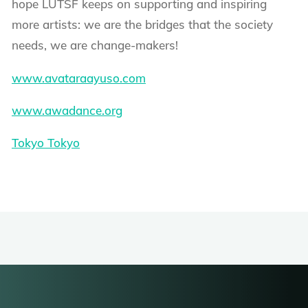
hope LUTSF keeps on supporting and inspiring
more artists: we are the bridges that the society
needs, we are change-makers!
www.avataraayuso.com
www.awadance.org
Tokyo Tokyo